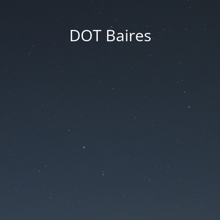
DOT Baires