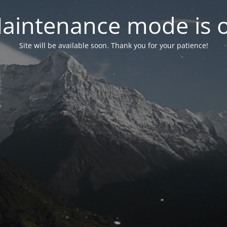
aintenance mode is 
Site will be available soon. Thank you for your patience!