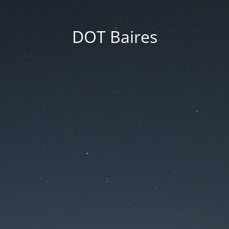
DOT Baires