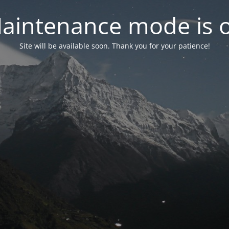
aintenance mode is 
Site will be available soon. Thank you for your patience!