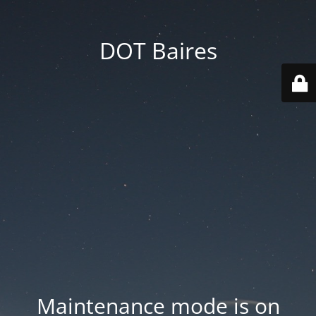
DOT Baires
Maintenance mode is on