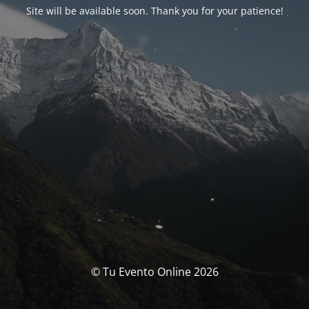
Site will be available soon. Thank you for your patience!
© Tu Evento Online 2026